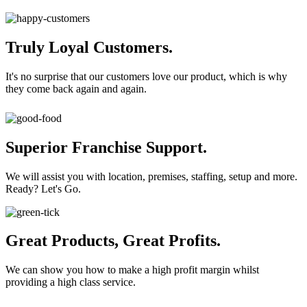
Truly Loyal Customers.
It's no surprise that our customers love our product, which is why
they come back again and again.
Superior Franchise Support.
We will assist you with location, premises, staffing, setup and more.
Ready? Let's Go.
Great Products, Great Profits.
We can show you how to make a high profit margin whilst
providing a high class service.