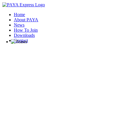
Home
About PAYA
News
How To Join
Downloads
Contact