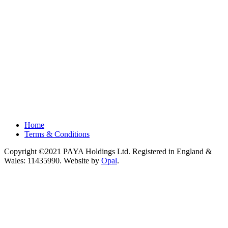
Home
Terms & Conditions
Copyright ©2021 PAYA Holdings Ltd. Registered in England &
Wales: 11435990. Website by
Opal
.