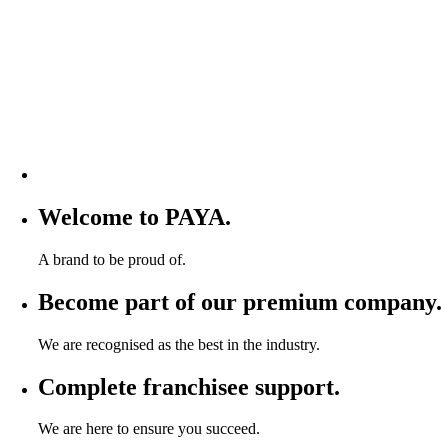
Welcome to PAYA.
A brand to be proud of.
Become part of our premium company.
We are recognised as the best in the industry.
Complete franchisee support.
We are here to ensure you succeed.