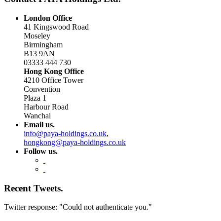
London Office
41 Kingswood Road
Moseley
Birmingham
B13 9AN
03333 444 730
Hong Kong Office
4210 Office Tower
Convention
Plaza 1
Harbour Road
Wanchai
Email us.
info@paya-holdings.co.uk
,
hongkong@paya-holdings.co.uk
Follow us.
Recent Tweets.
Twitter response: "Could not authenticate you."