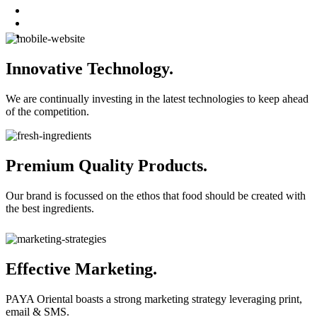
Innovative Technology.
We are continually investing in the latest technologies to keep ahead
of the competition.
Premium Quality Products.
Our brand is focussed on the ethos that food should be created with
the best ingredients.
Effective Marketing.
PAYA Oriental boasts a strong marketing strategy leveraging print,
email & SMS.