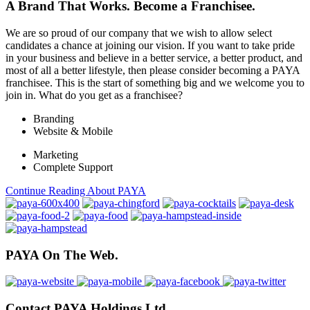
A Brand That Works.
Become a Franchisee.
We are so proud of our company that we wish to allow select
candidates a chance at joining our vision. If you want to take pride
in your business and believe in a better service, a better product, and
most of all a better lifestyle, then please consider becoming a PAYA
franchisee. This is the start of something big and we welcome you to
join in. What do you get as a franchisee?
Branding
Website & Mobile
Marketing
Complete Support
Continue Reading About PAYA
PAYA On The Web.
Contact PAYA Holdings Ltd.